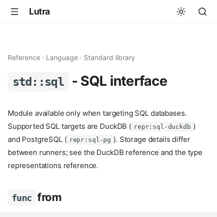
Lutra
Reference
Language
Standard library
- SQL interface
std::sql
Module available only when targeting SQL databases.
Supported SQL targets are DuckDB (
)
repr:sql-duckdb
and PostgreSQL (
). Storage details differ
repr:sql-pg
between runners; see the DuckDB reference and the type
representations reference.
from
func