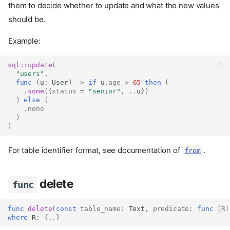
them to decide whether to update and what the new values
should be.
Example:
sql::
update
(
"users"
,
func
(
u
:
User
)
->
if
 u
.
age
>
65
then
(
.
some
({
status
=
"senior"
,
..
u
})
)
else
(
.
none
)
)
For table identifier format, see documentation of
.
from
delete
func
func
delete
(
const
table_name
:
Text
,
predicate
:
func
(
R
)
where
 R
:
{..}