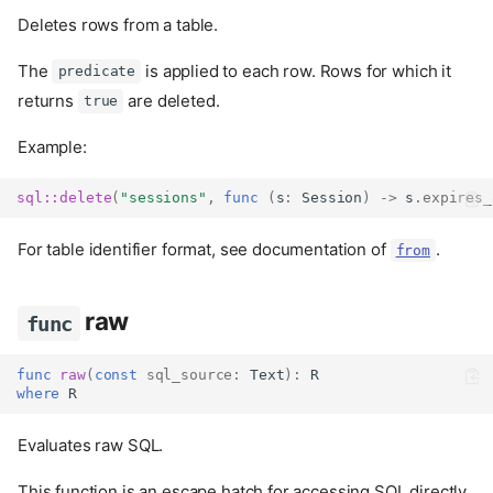
Deletes rows from a table.
The
is applied to each row. Rows for which it
predicate
returns
are deleted.
true
Example:
sql::
delete
(
"sessions"
,
func
(
s
:
Session
)
->
 s
.
expires_
For table identifier format, see documentation of
.
from
raw
func
func
raw
(
const
sql_source
:
Text
):
 R
where
 R
Evaluates raw SQL.
This function is an escape hatch for accessing SQL directly.