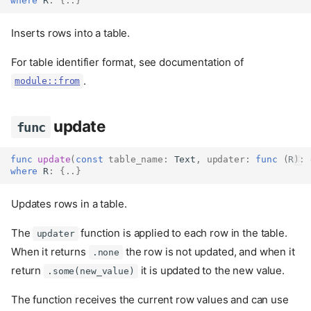
where
 R
:
{..}
Inserts rows into a table.
For table identifier format, see documentation of
.
module::from
update
func
func
update
(
const
table_name
:
Text
,
updater
:
func
(
R
):
where
 R
:
{..}
Updates rows in a table.
The
function is applied to each row in the table.
updater
When it returns
the row is not updated, and when it
.none
return
it is updated to the new value.
.some(new_value)
The function receives the current row values and can use