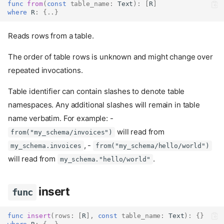
func
from
(
const
table_name
:
Text
):
[
R
]
where
 R
:
{..}
Reads rows from a table.
The order of table rows is unknown and might change over
repeated invocations.
Table identifier can contain slashes to denote table
namespaces. Any additional slashes will remain in table
name verbatim. For example: -
will read from
from("my_schema/invoices")
, -
my_schema.invoices
from("my_schema/hello/world")
will read from
.
my_schema."hello/world"
insert
func
func
insert
(
rows
:
[
R
],
const
table_name
:
Text
):
{}