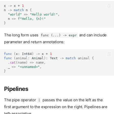
x 
->
 x + 
1
n 
->
match
 n 
{
"world"
=>
"Hello world!"
,
  n 
=>
f"Hello, 
{n}
!"
}
The long form uses
and can include
func (...) -> expr
parameter and return annotations:
func
(
x
:
Int64
)
->
 x + 
1
func
(
animal
:
Animal
):
Text
->
match
animal
{
.
cat
(
name
)
=>
name
,
  _ 
=>
"<unnamed>"
,
}
Pipelines
The pipe operator
passes the value on the left as the
|
first argument to the expression on the right. Pipelines are
left-associative.