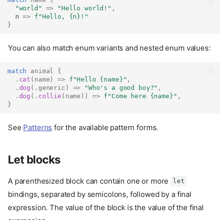
"world"
=>
"Hello world!"
,
  n 
=>
f"Hello, 
{n}
!"
}
You can also match enum variants and nested enum values:
match
animal
{
.
cat
(
name
)
=>
f"Hello 
{name}
"
,
.
dog
(.
generic
)
=>
"Who's a good boy?"
,
.
dog
(.
collie
(
name
))
=>
f"Come here 
{name}
"
,
}
See
Patterns
for the available pattern forms.
Let blocks
A parenthesized block can contain one or more
let
bindings, separated by semicolons, followed by a final
expression. The value of the block is the value of the final