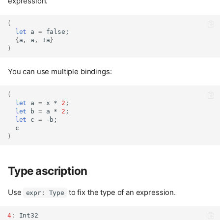
expression.
(
let
 a 
=
false
;
{
a
,
 a
,
 !a
}
)
You can use multiple bindings:
(
let
 a 
=
 x * 
2
;
let
 b 
=
 a * 
2
;
let
 c 
=
 -b;
  c
)
Type ascription
Use
to fix the type of an expression.
expr: Type
4
:
Int32