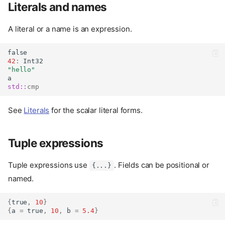
Literals and names
A literal or a name is an expression.
false
42
:
Int32
"hello"
a
std::
cmp
See
Literals
for the scalar literal forms.
Tuple expressions
Tuple expressions use
. Fields can be positional or
{...}
named.
{
true
,
10
}
{
a 
=
true
,
10
,
 b 
=
5.4
}