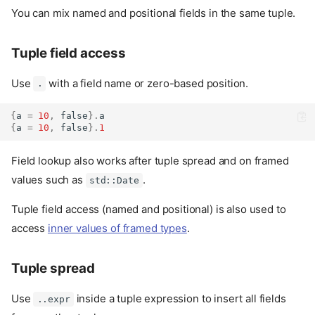
You can mix named and positional fields in the same tuple.
Tuple field access
Use
with a field name or zero-based position.
.
{
a 
=
10
,
false
}.
a
{
a 
=
10
,
false
}.
1
Field lookup also works after tuple spread and on framed
values such as
.
std::Date
Tuple field access (named and positional) is also used to
access
inner values of framed types
.
Tuple spread
Use
inside a tuple expression to insert all fields
..expr