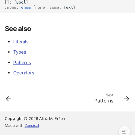
[]:
[
Bool
]
.
none
:
enum
{
none
,
some
:
Text
}
Overview
See also
Literals and names
Tuple expressions
Literals
Array expressions
Types
Enum construction
Function calls
Patterns
Anonymous functions
Operators
Pipelines
Conditional expressions
Match expressions
Next
Patterns
Let blocks
Type ascription
See also
Copyright © 2026 Aljaž M. Eržen
Made with
Zensical