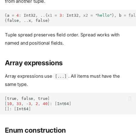
from another tuple.
{
a 
=
4
:
Int32
,
..{
x1
=
3
:
Int32
,
x2
=
"hello"
},
 b 
=
fal
{
false
,
..
x
,
false
}
Tuple spread preserves field order. Spread works with
named and positional fields.
Array expressions
Array expressions use
. All items must have the
[...]
same type.
[
true
,
false
,
true
]
[
10
,
33
,
 -
3
,
2
,
40
]:
[
Int64
]
[]:
[
Int64
]
Enum construction