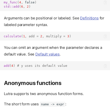
my_func
(
4
,
false
)
std::
add
(
6
,
2
)
Arguments can be positional or labeled. See
Definitions
for
labeled parameter syntax.
calculate
(
1
,
add
=
2
,
multiply
=
3
)
You can omit an argument when the parameter declares a
default value. See
Default values
.
add
(
4
)
# y uses its default value
Anonymous functions
Lutra supports two anonymous function forms.
The short form uses
:
name -> expr