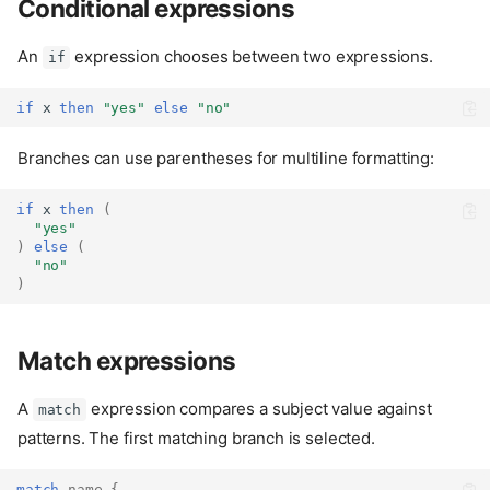
Conditional expressions
An
expression chooses between two expressions.
if
if
 x 
then
"yes"
else
"no"
Branches can use parentheses for multiline formatting:
if
 x 
then
(
"yes"
)
else
(
"no"
)
Match expressions
A
expression compares a subject value against
match
patterns. The first matching branch is selected.
match
name
{