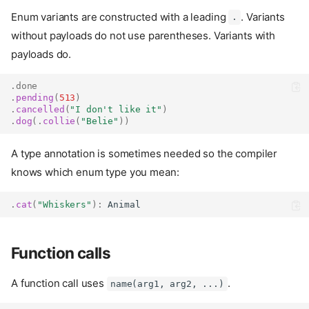
Enum variants are constructed with a leading
. Variants
.
without payloads do not use parentheses. Variants with
payloads do.
.
done
.
pending
(
513
)
.
cancelled
(
"I don't like it"
)
.
dog
(.
collie
(
"Belie"
))
A type annotation is sometimes needed so the compiler
knows which enum type you mean:
.
cat
(
"Whiskers"
):
Animal
Function calls
A function call uses
.
name(arg1, arg2, ...)