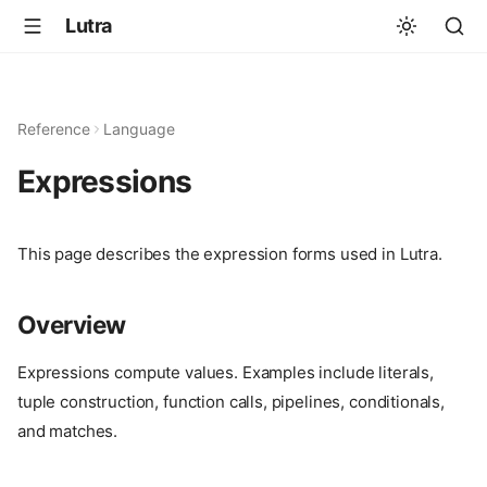
Lutra
Reference
Language
Expressions
This page describes the expression forms used in Lutra.
Overview
Expressions compute values. Examples include literals,
tuple construction, function calls, pipelines, conditionals,
and matches.