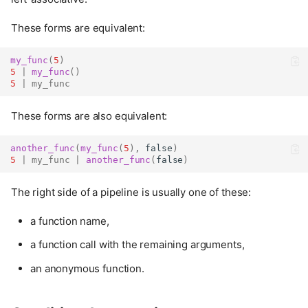
These forms are equivalent:
my_func
(
5
)
5
|
my_func
()
5
|
my_func
These forms are also equivalent:
another_func
(
my_func
(
5
),
false
)
5
|
my_func
|
another_func
(
false
)
The right side of a pipeline is usually one of these:
a function name,
a function call with the remaining arguments,
an anonymous function.