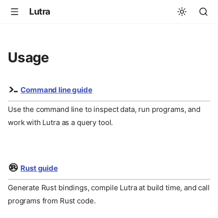
Lutra
Usage
Command line guide
Use the command line to inspect data, run programs, and
work with Lutra as a query tool.
Rust guide
Generate Rust bindings, compile Lutra at build time, and call
programs from Rust code.