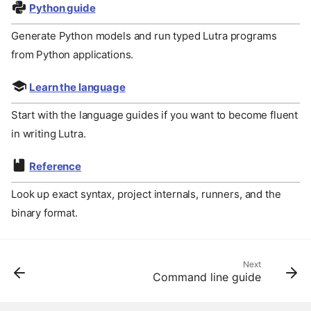
Python guide
Generate Python models and run typed Lutra programs
from Python applications.
Learn the language
Start with the language guides if you want to become fluent
in writing Lutra.
Reference
Look up exact syntax, project internals, runners, and the
binary format.
Next
Command line guide