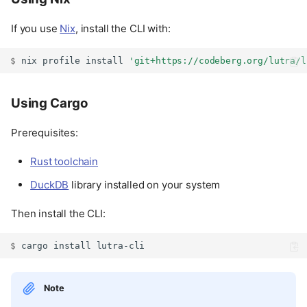
If you use
Nix
, install the CLI with:
$ 
nix
profile
install
'git+https://codeberg.org/lutra/l
Using Cargo
Prerequisites:
Rust toolchain
DuckDB
library installed on your system
Then install the CLI:
$ 
cargo
install
Note