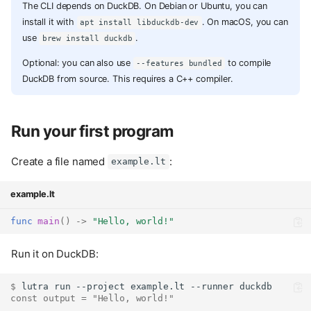
The CLI depends on DuckDB. On Debian or Ubuntu, you can
install it with
. On macOS, you can
apt install libduckdb-dev
use
.
brew install duckdb
Optional: you can also use
to compile
--features bundled
DuckDB from source. This requires a C++ compiler.
Run your first program
Create a file named
:
example.lt
example.lt
func
main
()
->
"Hello, world!"
Run it on DuckDB:
$ 
lutra
run
--project
example.lt
--runner
const output = "Hello, world!"