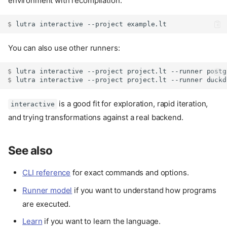
environment with recompilation.
$ 
lutra
interactive
--project
You can also use other runners:
$ 
lutra
interactive
--project
project.lt
--runner
$ 
lutra
interactive
--project
project.lt
--runner
is a good fit for exploration, rapid iteration,
interactive
and trying transformations against a real backend.
See also
CLI reference
for exact commands and options.
Runner model
if you want to understand how programs
are executed.
Learn
if you want to learn the language.