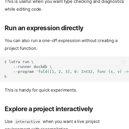
This is useful when you want type checking and diagnostics
while editing code.
Run an expression directly
You can also run a one-off expression without creating a
project function.
$ 
lutra
run
\
--runner
duckdb
\
--program
'fold([1, 2, 3], 0: Int32, func (s, v) ->
6
This is handy for quick experiments.
Explore a project interactively
Use
when you want a live project
interactive