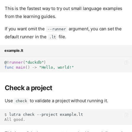
This is the fastest way to try out small language examples
from the learning guides.
If you want omit the
argument, you can set the
--runner
default runner in the
file.
.lt
example.lt
@!
runner
(
"duckdb"
)
func
main
()
->
"Hello, world!"
Check a project
Use
to validate a project without running it.
check
$ 
lutra
check
--project
All good.