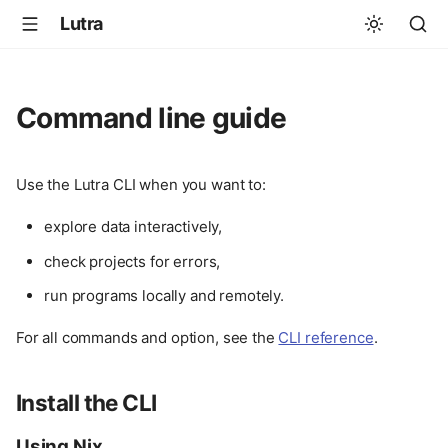
Lutra
Command line guide
Use the Lutra CLI when you want to:
explore data interactively,
check projects for errors,
run programs locally and remotely.
For all commands and option, see the
CLI reference
.
Install the CLI
Using Nix