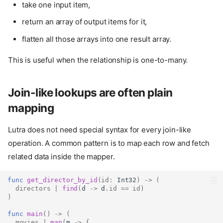
take one input item,
return an array of output items for it,
flatten all those arrays into one result array.
This is useful when the relationship is one-to-many.
Join-like lookups are often plain
mapping
Lutra does not need special syntax for every join-like
operation. A common pattern is to map each row and fetch
related data inside the mapper.
func
get_director_by_id
(
id
:
Int32
)
->
(
directors
|
find
(
d 
->
 d
.
id
==
id
)
)
func
main
()
->
(
movies
|
map
(
m 
->
{