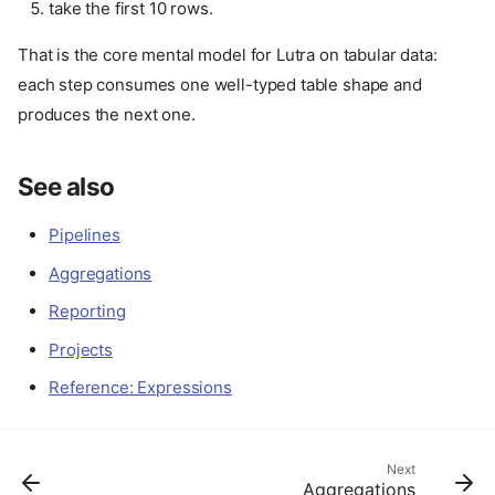
take the first 10 rows.
That is the core mental model for Lutra on tabular data:
each step consumes one well-typed table shape and
produces the next one.
See also
Pipelines
Model rows as tuples
Aggregations
Slice rows by position
Reporting
Filter rows by predicate
Map rows into a new shape
Projects
Sort rows
Reference: Expressions
Use
when one row
flat_map
can produce many rows
Join-like lookups are often
plain mapping
Next
Aggregations