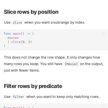
Slice rows by position
Use
when you want a subrange by index.
slice
func
main
()
->
(
movies
|
slice
(
0
,
2
)
)
This does not change the row shape. It only changes how
many rows you keep. You still have
on the output,
[Movie]
just with fewer items.
Filter rows by predicate
Use
when you want to keep only matching rows.
filter
func
main
()
->
(