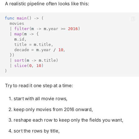
A realistic pipeline often looks like this:
func
main
()
->
(
movies
|
filter
(
m 
->
 m
.
year
>=
2016
)
|
map
(
m 
->
{
    m
.
id
,
title
=
 m
.
title
,
decade
=
 m
.
year
 / 
10
,
})
|
sort
(
m 
->
 m
.
title
)
|
slice
(
0
,
10
)
)
Try to read it one step at a time:
start with all movie rows,
keep only movies from 2016 onward,
reshape each row to keep only the fields you want,
sort the rows by title,