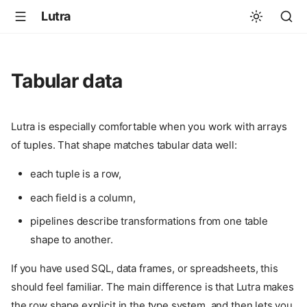
Lutra
Tabular data
Lutra is especially comfortable when you work with arrays
of tuples. That shape matches tabular data well:
each tuple is a row,
each field is a column,
pipelines describe transformations from one table
shape to another.
If you have used SQL, data frames, or spreadsheets, this
should feel familiar. The main difference is that Lutra makes
the row shape explicit in the type system, and then lets you