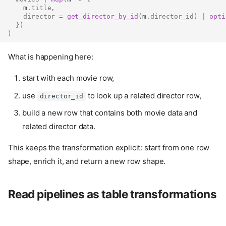
    m
.
title
,
director
=
get_director_by_id
(
m
.
director_id
)
|
opti
})
)
What is happening here:
start with each movie row,
use
to look up a related director row,
director_id
build a new row that contains both movie data and
related director data.
This keeps the transformation explicit: start from one row
shape, enrich it, and return a new row shape.
Read pipelines as table transformations