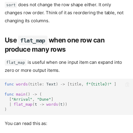
does not change the row shape either. It only
sort
changes row order. Think of it as reordering the table, not
changing its columns.
Use
when one row can
flat_map
produce many rows
is useful when one input item can expand into
flat_map
zero or more output items.
func
words
(
title
:
Text
)
->
[
title
,
f"
{title}
!"
]
func
main
()
->
(
[
"Arrival"
,
"Dune"
]
|
flat_map
(
t 
->
words
(
t
))
)
You can read this as: