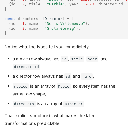
{
id
=
3
,
title
=
"Barbie"
,
year
=
2023
,
director_id
=
]
const
directors
:
[
Director
]
=
[
{
id
=
1
,
name
=
"Denis Villeneuve"
},
{
id
=
2
,
name
=
"Greta Gerwig"
},
]
Notice what the types tell you immediately:
a movie row always has
,
,
, and
id
title
year
,
director_id
a director row always has
and
,
id
name
is an array of
, so every item has the
movies
Movie
same row shape,
is an array of
.
directors
Director
That explicit structure is what makes the later
transformations predictable.