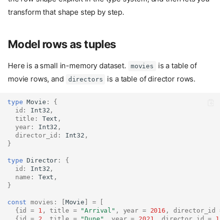
transform that shape step by step.
Model rows as tuples
Here is a small in-memory dataset.
is a table of
movies
movie rows, and
is a table of director rows.
directors
type
Movie
:
{
id
:
Int32
,
title
:
Text
,
year
:
Int32
,
director_id
:
Int32
,
}
type
Director
:
{
id
:
Int32
,
name
:
Text
,
}
const
movies
:
[
Movie
]
=
[
{
id
=
1
,
title
=
"Arrival"
,
year
=
2016
,
director_id
{
id
=
2
,
title
=
"Dune"
,
year
=
2021
,
director_id
=
1