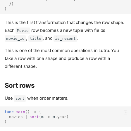
})
)
This is the first transformation that changes the row shape.
Each
row becomes a new tuple with fields
Movie
,
, and
.
movie_id
title
is_recent
This is one of the most common operations in Lutra. You
take a row with one shape and produce a row with a
different shape.
Sort rows
Use
when order matters.
sort
func
main
()
->
(
movies
|
sort
(
m 
->
 m
.
year
)
)