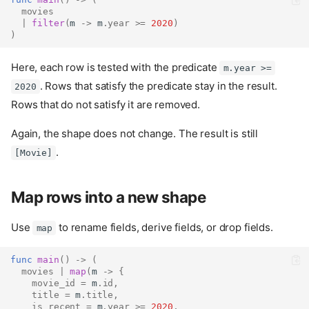
movies
|
filter
(
m 
->
 m
.
year
>=
2020
)
)
Here, each row is tested with the predicate
m.year >=
. Rows that satisfy the predicate stay in the result.
2020
Rows that do not satisfy it are removed.
Again, the shape does not change. The result is still
.
[Movie]
Map rows into a new shape
Use
to rename fields, derive fields, or drop fields.
map
func
main
()
->
(
movies
|
map
(
m 
->
{
movie_id
=
 m
.
id
,
title
=
 m
.
title
,
is_recent
=
 m
.
year
>=
2020
,