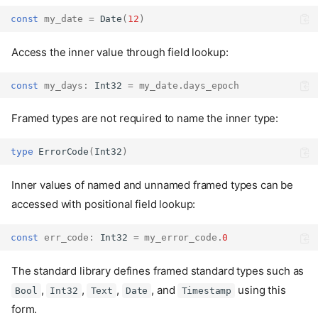
const
my_date
=
Date
(
12
)
Access the inner value through field lookup:
const
my_days
:
Int32
=
my_date
.
days_epoch
Framed types are not required to name the inner type:
type
ErrorCode
(
Int32
)
Inner values of named and unnamed framed types can be
accessed with positional field lookup:
const
err_code
:
Int32
=
my_error_code
.
0
The standard library defines framed standard types such as
,
,
,
, and
using this
Bool
Int32
Text
Date
Timestamp
form.