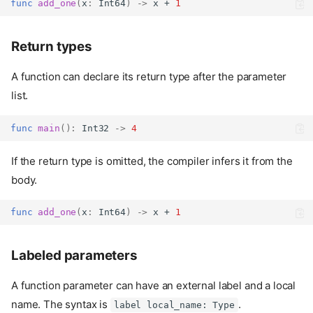
func
add_one
(
x
:
Int64
)
->
 x + 
1
Return types
A function can declare its return type after the parameter
list.
func
main
():
Int32
->
4
If the return type is omitted, the compiler infers it from the
body.
func
add_one
(
x
:
Int64
)
->
 x + 
1
Labeled parameters
A function parameter can have an external label and a local
name. The syntax is
.
label local_name: Type