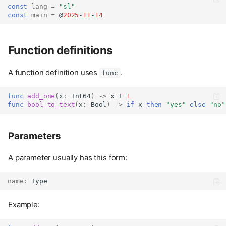
const
lang
=
"sl"
const
main
=
 @
2025
-
11
-
14
Function definitions
A function definition uses
.
func
func
add_one
(
x
:
Int64
)
->
 x + 
1
func
bool_to_text
(
x
:
Bool
)
->
if
 x 
then
"yes"
else
"no"
Parameters
A parameter usually has this form:
name
:
Type
Example: