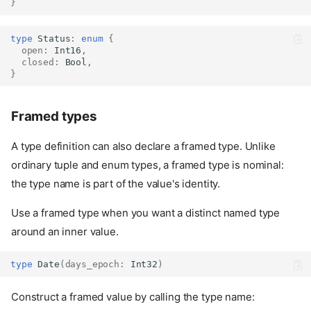
}
type
Status
:
enum
{
open
:
Int16
,
closed
:
Bool
,
}
Framed types
A type definition can also declare a framed type. Unlike
ordinary tuple and enum types, a framed type is nominal:
the type name is part of the value's identity.
Use a framed type when you want a distinct named type
around an inner value.
type
Date
(
days_epoch
:
Int32
)
Construct a framed value by calling the type name: