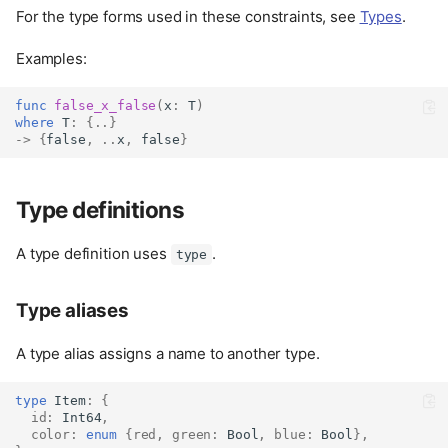
For the type forms used in these constraints, see
Types
.
Examples:
func
false_x_false
(
x
:
 T
)
where
 T
:
{..}
->
{
false
,
..
x
,
false
}
Type definitions
A type definition uses
.
type
Type aliases
A type alias assigns a name to another type.
type
Item
:
{
id
:
Int64
,
color
:
enum
{
red
,
green
:
Bool
,
blue
:
Bool
},