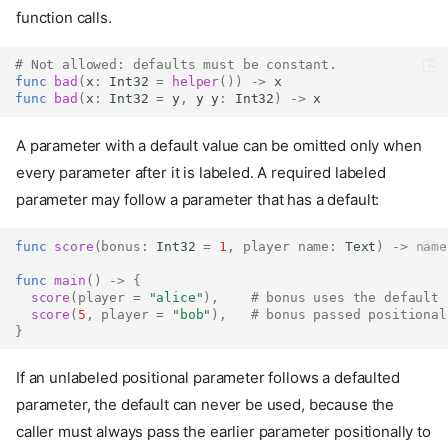
function calls.
# Not allowed: defaults must be constant.
func
bad
(
x
:
Int32
=
helper
())
->
 x
func
bad
(
x
:
Int32
=
 y
,
 y y
:
Int32
)
->
 x
A parameter with a default value can be omitted only when
every parameter after it is labeled. A required labeled
parameter may follow a parameter that has a default:
func
score
(
bonus
:
Int32
=
1
,
player
name
:
Text
)
->
name
func
main
()
->
{
score
(
player
=
"alice"
),
# bonus uses the default
score
(
5
,
player
=
"bob"
),
# bonus passed positional
}
If an unlabeled positional parameter follows a defaulted
parameter, the default can never be used, because the
caller must always pass the earlier parameter positionally to