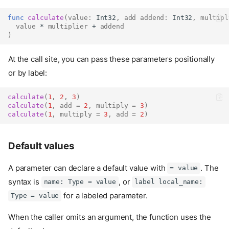
func
calculate
(
value
:
Int32
,
add
addend
:
Int32
,
multipl
value
 * 
multiplier
 + 
addend
)
At the call site, you can pass these parameters positionally
or by label:
calculate
(
1
,
2
,
3
)
calculate
(
1
,
add
=
2
,
multiply
=
3
)
calculate
(
1
,
multiply
=
3
,
add
=
2
)
Default values
A parameter can declare a default value with
. The
= value
syntax is
, or
name: Type = value
label local_name:
for a labeled parameter.
Type = value
When the caller omits an argument, the function uses the