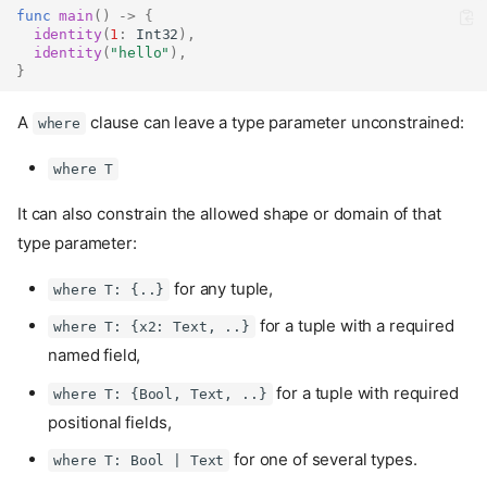
func
main
()
->
{
identity
(
1
:
Int32
),
identity
(
"hello"
),
}
A
clause can leave a type parameter unconstrained:
where
where T
It can also constrain the allowed shape or domain of that
type parameter:
for any tuple,
where T: {..}
for a tuple with a required
where T: {x2: Text, ..}
named field,
for a tuple with required
where T: {Bool, Text, ..}
positional fields,
for one of several types.
where T: Bool | Text