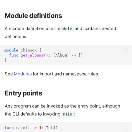
Module definitions
A module definition uses
and contains nested
module
definitions.
module
chinook
{
func
get_albums
():
[
Album
]
->
[]
}
See
Modules
for import and namespace rules.
Entry points
Any program can be invoked as the entry point, although
the CLI defaults to invoking
:
main
func
main
()
->
1
:
Int32