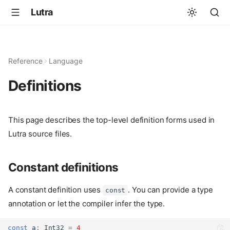
Lutra
Reference
Language
Definitions
This page describes the top-level definition forms used in
Lutra source files.
Constant definitions
A constant definition uses
. You can provide a type
const
annotation or let the compiler infer the type.
const
 a
:
Int32
=
4