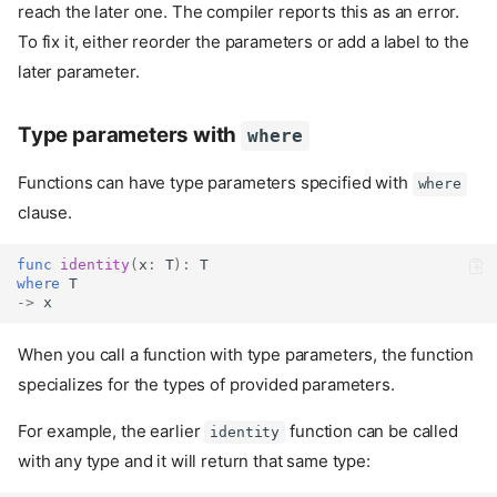
reach the later one. The compiler reports this as an error.
To fix it, either reorder the parameters or add a label to the
later parameter.
Type parameters with
where
Functions can have type parameters specified with
where
clause.
func
identity
(
x
:
 T
):
 T
where
 T
->
 x
When you call a function with type parameters, the function
specializes for the types of provided parameters.
For example, the earlier
function can be called
identity
with any type and it will return that same type: