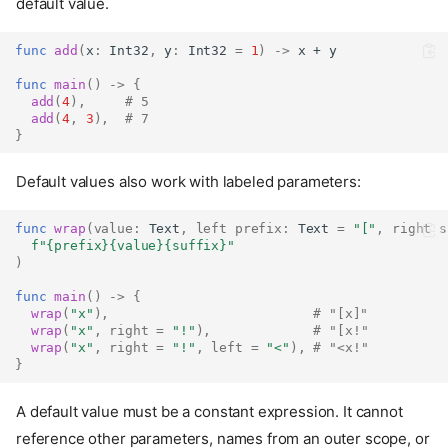
default value.
func
add
(
x
:
Int32
,
 y
:
Int32
=
1
)
->
 x + y
func
main
()
->
{
add
(
4
),
# 5
add
(
4
,
3
),
# 7
}
Default values also work with labeled parameters:
func
wrap
(
value
:
Text
,
left
prefix
:
Text
=
"["
,
right
s
f"
{prefix}{value}{suffix}
"
)
func
main
()
->
{
wrap
(
"x"
),
# "[x]"
wrap
(
"x"
,
right
=
"!"
),
# "[x!"
wrap
(
"x"
,
right
=
"!"
,
left
=
"<"
),
# "<x!"
}
A default value must be a constant expression. It cannot
reference other parameters, names from an outer scope, or