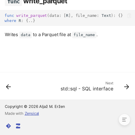
write_parquet
func
func
write_parquet
(
data
:
[
R
],
file_name
:
Text
):
{}
where
 R
:
{..}
Writes
to a Parquet file at
.
data
file_name
Next
std::sql - SQL interface
read_parquet
func
write_parquet
func
Copyright © 2026 Aljaž M. Eržen
Made with
Zensical