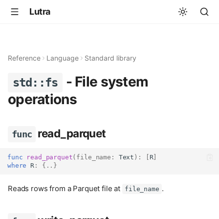
Lutra
Reference
Language
Standard library
- File system
std::fs
operations
read_parquet
func
func
read_parquet
(
file_name
:
Text
):
[
R
]
where
 R
:
{..}
Reads rows from a Parquet file at
.
file_name