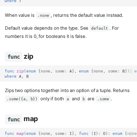
where
 T
When value is
, returns the default value instead.
.none
Default value depends on the type. See
. For
default
numbers it is 0, for booleans it is false.
zip
func
func
zip
(
enum
{
none
,
some
:
 A
},
enum
{
none
,
some
:
 B
}):
e
where
 A
,
 B
Zips two options together into an option of a tuple. Returns
only if both
and
are
.
.some({a, b})
a
b
.some
map
func
func
map
(
enum
{
none
,
some
:
 I
},
func
(
I
):
 O
):
enum
{
none