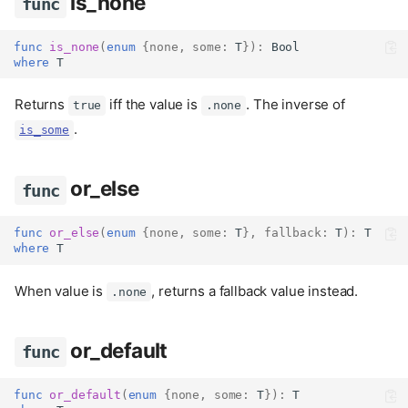
is_none
func
func
is_none
(
enum
{
none
,
some
:
 T
}):
Bool
where
 T
Returns
iff the value is
. The inverse of
true
.none
.
is_some
or_else
func
func
or_else
(
enum
{
none
,
some
:
 T
},
fallback
:
 T
):
 T
where
 T
When value is
, returns a fallback value instead.
.none
or_default
func
func
or_default
(
enum
{
none
,
some
:
 T
}):
 T