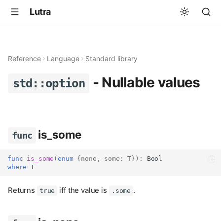
Lutra
Reference
Language
Standard library
- Nullable values
std::option
is_some
func
func
is_some
(
enum
{
none
,
some
:
 T
}):
Bool
where
 T
Returns
iff the value is
.
true
.some