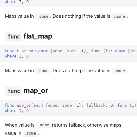
where
 I
,
 O
Maps value in
. Does nothing if the value is
.
.some
.none
flat_map
func
func
flat_map
(
enum
{
none
,
some
:
 I
},
func
(
I
):
enum
{
non
where
 I
,
 O
Maps value in
. Does nothing if the value is
.
.some
.none
map_or
func
func
map_or
(
enum
{
none
,
some
:
 I
},
fallback
:
 O
,
func
(
I
)
where
 I
,
 O
is_some
func
When value is
returns fallback, otherwise maps
.none
is_none
func
value in
.
.some