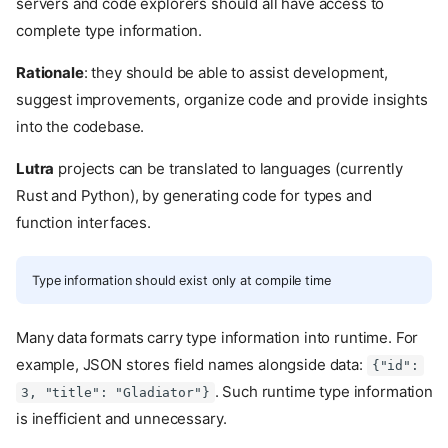
servers and code explorers should all have access to
complete type information.
Rationale
: they should be able to assist development,
suggest improvements, organize code and provide insights
into the codebase.
Lutra
projects can be translated to languages (currently
Rust and Python), by generating code for types and
function interfaces.
Type information should exist only at compile time
Many data formats carry type information into runtime. For
example, JSON stores field names alongside data:
{"id":
. Such runtime type information
3, "title": "Gladiator"}
is inefficient and unnecessary.