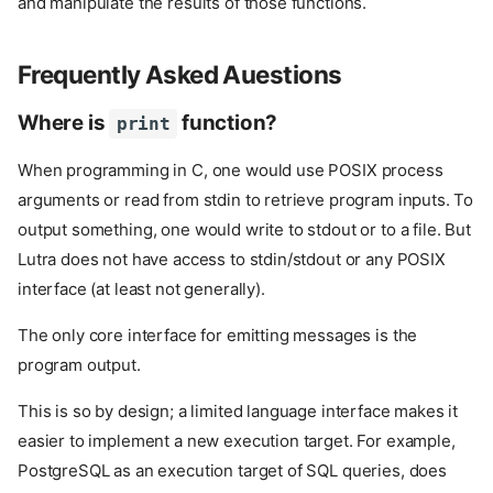
and manipulate the results of those functions.
Frequently Asked Auestions
Where is
function?
print
When programming in C, one would use POSIX process
arguments or read from stdin to retrieve program inputs. To
output something, one would write to stdout or to a file. But
Lutra does not have access to stdin/stdout or any POSIX
interface (at least not generally).
The only core interface for emitting messages is the
program output.
This is so by design; a limited language interface makes it
easier to implement a new execution target. For example,
PostgreSQL as an execution target of SQL queries, does