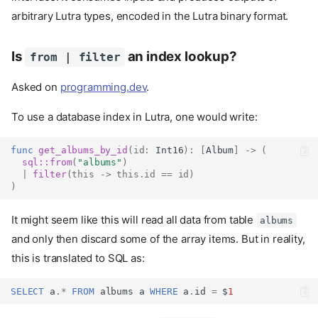
arbitrary Lutra types, encoded in the Lutra binary format.
Is
an index lookup?
from | filter
Asked on
programming.dev
.
To use a database index in Lutra, one would write:
func
get_albums_by_id
(
id
:
Int16
):
[
Album
]
->
(
sql::
from
(
"albums"
)
|
filter
(
this
->
this
.
id
==
id
)
)
It might seem like this will read all data from table
albums
and only then discard some of the array items. But in reality,
this is translated to SQL as:
SELECT
a
.
*
FROM
albums
a
WHERE
a
.
id
=
$
1