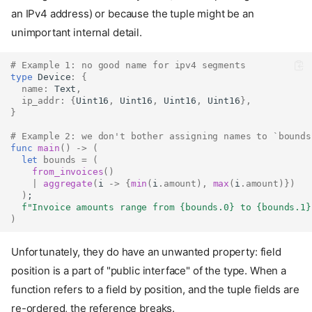
an IPv4 address) or because the tuple might be an
unimportant internal detail.
# Example 1: no good name for ipv4 segments
type
Device
:
{
name
:
Text
,
ip_addr
:
{
Uint16
,
Uint16
,
Uint16
,
Uint16
},
}
# Example 2: we don't bother assigning names to `bounds
func
main
()
->
(
let
bounds
=
(
from_invoices
()
|
aggregate
(
i 
->
{
min
(
i
.
amount
),
max
(
i
.
amount
)})
)
;
f"Invoice amounts range from 
{bounds.0}
 to 
{bounds.1}
)
Unfortunately, they do have an unwanted property: field
position is a part of "public interface" of the type. When a
function refers to a field by position, and the tuple fields are
re-ordered, the reference breaks.