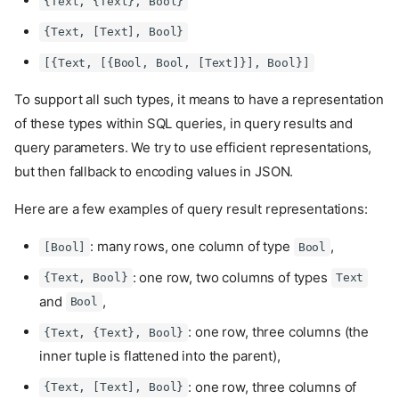
{Text, {Text}, Bool}
{Text, [Text], Bool}
[{Text, [{Bool, Bool, [Text]}], Bool}]
To support all such types, it means to have a representation
of these types within SQL queries, in query results and
query parameters. We try to use efficient representations,
but then fallback to encoding values in JSON.
Here are a few examples of query result representations:
: many rows, one column of type
,
[Bool]
Bool
: one row, two columns of types
{Text, Bool}
Text
and
,
Bool
: one row, three columns (the
{Text, {Text}, Bool}
inner tuple is flattened into the parent),
: one row, three columns of
{Text, [Text], Bool}