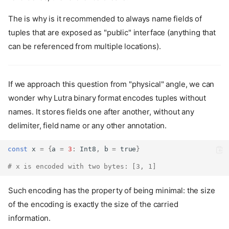
The is why is it recommended to always name fields of
tuples that are exposed as "public" interface (anything that
can be referenced from multiple locations).
If we approach this question from "physical" angle, we can
wonder why Lutra binary format encodes tuples without
names. It stores fields one after another, without any
delimiter, field name or any other annotation.
const
 x 
=
{
a 
=
3
:
Int8
,
 b 
=
true
}
# x is encoded with two bytes: [3, 1]
Such encoding has the property of being minimal: the size
of the encoding is exactly the size of the carried
information.