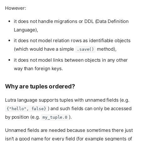
However:
it does not handle migrations or DDL (Data Definition
Language),
it does not model relation rows as identifiable objects
(which would have a simple
method),
.save()
it does not model links between objects in any other
way than foreign keys.
Why are tuples ordered?
Lutra language supports tuples with unnamed fields (e.g.
) and such fields can only be accessed
{"hello", false}
by position (e.g.
).
my_tuple.0
Unnamed fields are needed because sometimes there just
isn't a good name for every field (for example segments of