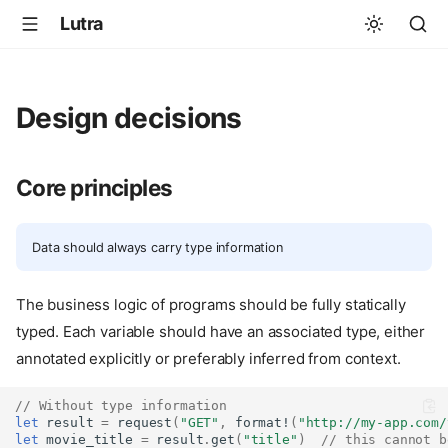
Lutra
Design decisions
Core principles
Data should always carry type information
The business logic of programs should be fully statically
typed. Each variable should have an associated type, either
annotated explicitly or preferably inferred from context.
// Without type information
let
result
=
request
(
"GET"
,
format!
(
"http://my-app.com/
let
movie_title
=
result
.
get
(
"title"
)
// this cannot b