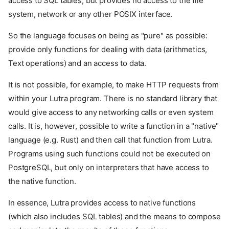
access to SQL tables, but provides no access to the file
system, network or any other POSIX interface.
So the language focuses on being as "pure" as possible:
provide only functions for dealing with data (arithmetics,
Text operations) and an access to data.
It is not possible, for example, to make HTTP requests from
within your Lutra program. There is no standard library that
would give access to any networking calls or even system
calls. It is, however, possible to write a function in a "native"
language (e.g. Rust) and then call that function from Lutra.
Programs using such functions could not be executed on
PostgreSQL, but only on interpreters that have access to
the native function.
In essence, Lutra provides access to native functions
(which also includes SQL tables) and the means to compose