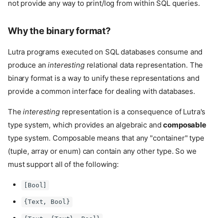
not provide any way to print/log from within SQL queries.
Why the binary format?
Lutra programs executed on SQL databases consume and
produce an
interesting
relational data representation. The
binary format is a way to unify these representations and
provide a common interface for dealing with databases.
The
interesting
representation is a consequence of Lutra's
type system, which provides an algebraic and
composable
type system. Composable means that any "container" type
(tuple, array or enum) can contain any other type. So we
must support all of the following:
[Bool]
{Text, Bool}