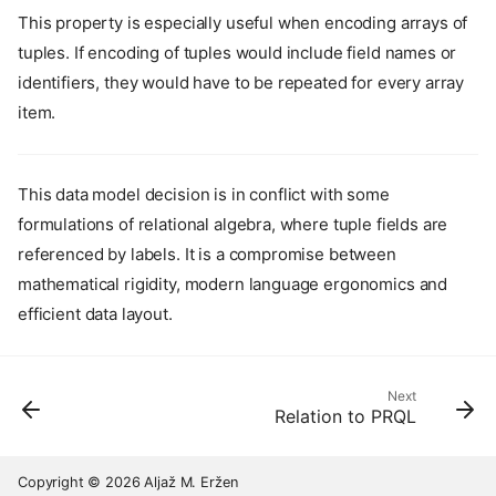
This property is especially useful when encoding arrays of
tuples. If encoding of tuples would include field names or
identifiers, they would have to be repeated for every array
item.
This data model decision is in conflict with some
formulations of relational algebra, where tuple fields are
referenced by labels. It is a compromise between
mathematical rigidity, modern language ergonomics and
efficient data layout.
Next
Relation to PRQL
Core principles
Lutra is a query language
Frequently Asked Auestions
Copyright © 2026 Aljaž M. Eržen