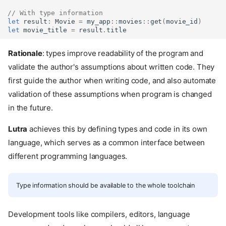
// With type information
let
result
:
Movie
=
my_app
::
movies
::
get
(
movie_id
)
let
movie_title
=
result
.
title
Rationale
: types improve readability of the program and
validate the author's assumptions about written code. They
first guide the author when writing code, and also automate
validation of these assumptions when program is changed
in the future.
Lutra
achieves this by defining types and code in its own
language, which serves as a common interface between
different programming languages.
Type information should be available to the whole toolchain
Development tools like compilers, editors, language