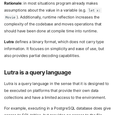
Rationale
: in most situations program already makes
assumptions about the value in a variable (e.g.
let x:
). Additionally, runtime reflection increases the
Movie
complexity of the codebase and moves operations that
should have been done at compile time into runtime.
Lutra
defines a binary format, which does not carry type
information. It focuses on simplicity and ease of use, but
also provides partial decoding capabilities.
Lutra is a query language
Lutra is a query language in the sense that it is designed to
be executed on platforms that provide their own data
collections and have a limited access to the environment.
For example, executing in a PostgreSQL database does give