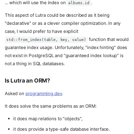
... which will use the index on
.
albums.id
This aspect of Lutra could be described as it being
"declarative" or as a clever compiler optimization. In any
case, I would prefer to have explicit
function that would
std::from_index(table, key, value)
guarantee index usage. Unfortunately, "index hinting" does
not exist in PostgreSQL and "guaranteed index lookup" is
not a thing in SQL databases.
Is Lutra an ORM?
Asked on
programming.dev
.
It does solve the same problems as an ORM:
it does map relations to "objects",
it does provide a type-safe database interface.