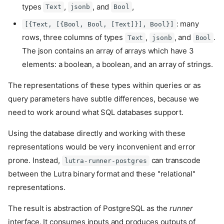
types
,
, and
,
Text
jsonb
Bool
: many
[{Text, [{Bool, Bool, [Text]}], Bool}]
rows, three columns of types
,
, and
.
Text
jsonb
Bool
The json contains an array of arrays which have 3
elements: a boolean, a boolean, and an array of strings.
The representations of these types within queries or as
query parameters have subtle differences, because we
need to work around what SQL databases support.
Using the database directly and working with these
representations would be very inconvenient and error
prone. Instead,
can transcode
lutra-runner-postgres
between the Lutra binary format and these "relational"
representations.
The result is abstraction of PostgreSQL as the
runner
interface. It consumes inputs and produces outputs of